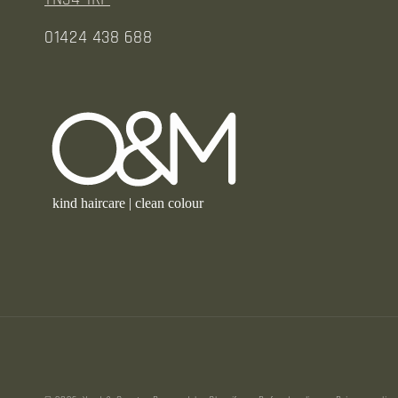
01424 438 688