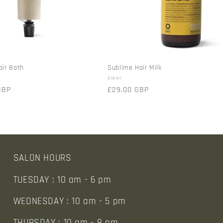
air Bath
Sublime Hair Milk
Vendor:
OWAY
GBP
Regular
£29.00 GBP
price
SALON HOURS
TUESDAY : 10 am - 6 pm
WEDNESDAY : 10 am - 5 pm
THURSDAY : 10 am - 8 pm