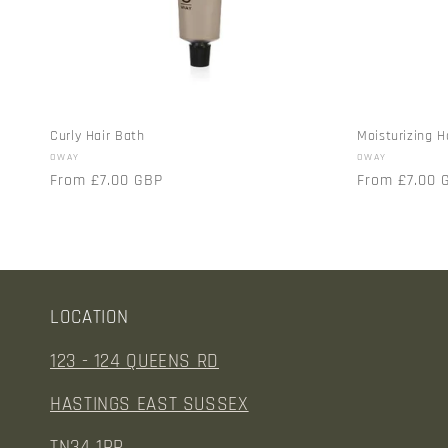
t
i
o
Curly Hair Bath
Moisturizing H
Vendor:
Vendor:
OWAY
OWAY
n
Regular
From £7.00 GBP
Regular
From £7.00 
price
price
:
LOCATION
123 - 124 QUEENS RD
HASTINGS EAST SUSSEX
TN34 1RP