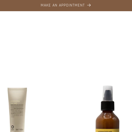
MAKE AN APPOINTMENT