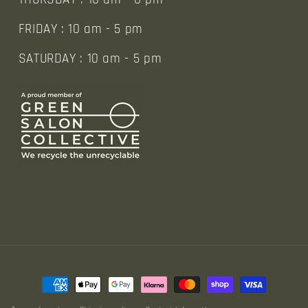
FRIDAY : 10 am - 5 pm
SATURDAY : 10 am - 5 pm
Payment
methods