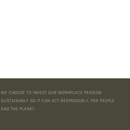
WE CHOOSE TO INVEST OUR WORKPLACE PENSION
SUSTAINABLY SO IT CAN ACT RESPONSIBLY, FOR PEOPLE
AND THE PLANET.