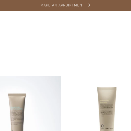
MAKE AN APPOINTMENT