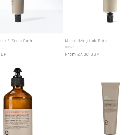
Hair & Scalp Bath
Moisturizing Hair Bath
Vendor:
OWAY
GBP
Regular
From £7.00 GBP
price