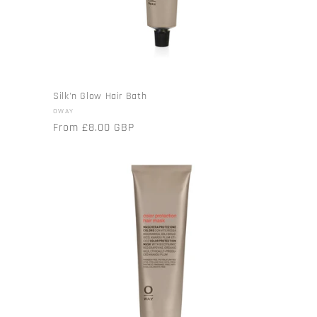
Silk'n Glow Hair Bath
Vendor:
OWAY
Regular
From £8.00 GBP
price