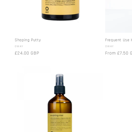
t
i
o
Shaping Putty
Frequent Use 
Vendor:
Vendor:
OWAY
OWAY
n
Regular
£24.00 GBP
Regular
From £7.50 
price
price
: