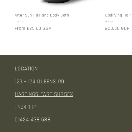
After Sun Hair and Body Bath
Bodifying Hai
Vendor:
Vendor:
OWAY
OWAY
Regular
From £25.00 GBP
Regular
£28.00 GBP
price
price
LOCATION
123 - 124 QUEENS RD
HASTINGS EAST SUSSEX
TN34 1RP
01424 438 688