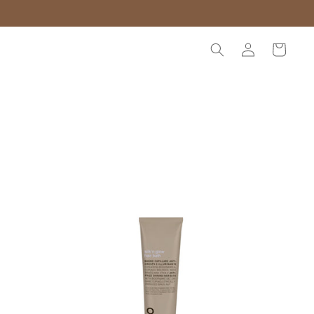
Log
Cart
in