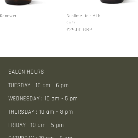
r Renewer
Sublime Hair Milk
Vendor:
OWAY
Regular
£29.00 GBP
price
SALON HOURS
TUESDAY : 10 am - 6 pm
WEDNESDAY : 10 am - 5 pm
THURSDAY : 10 am - 8 pm
FRIDAY : 10 am - 5 pm