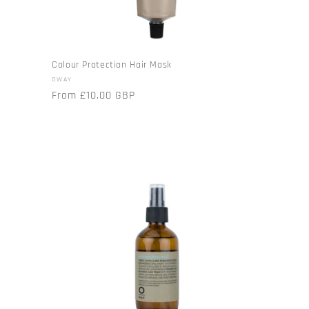
Colour Protection Hair Mask
Vendor:
OWAY
Regular
From £10.00 GBP
price