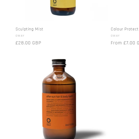
Sculpting Mist
Colour Protect
Vendor:
Vendor:
OWAY
OWAY
Regular
£28.00 GBP
Regular
From £7.00 
price
price