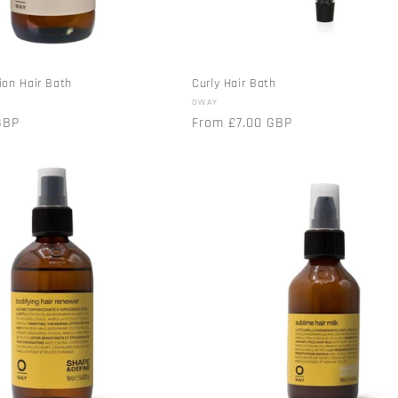
ion Hair Bath
Curly Hair Bath
Vendor:
OWAY
GBP
Regular
From £7.00 GBP
price